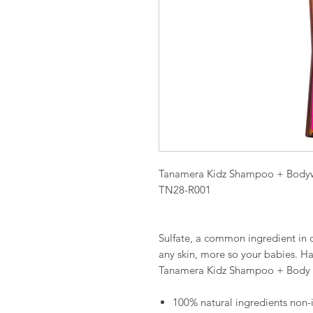
Tanamera Kidz Shampoo + Body
TN28-R001
Sulfate, a common ingredient in c
any skin, more so your babies. H
Tanamera Kidz Shampoo + Body
100% natural ingredients non-ir