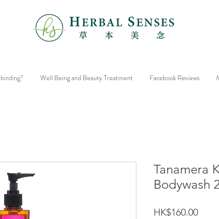
 binding?
Well Being and Beauty Treatment
Facebook Reviews
M
Tanamera 
Bodywash 
Price
HK$160.00