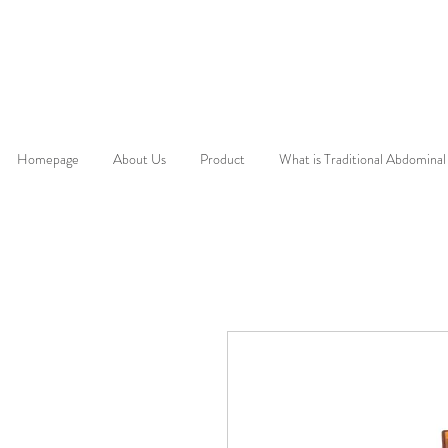
Homepage
About Us
Product
What is Traditional Abdominal