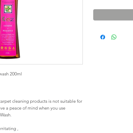
wash 200ml
arpet cleaning products is not suitable for
ave a peace of mind when you use
 Wash.
ritating ,