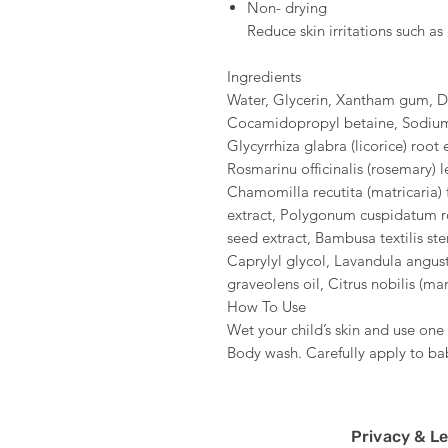
Non- drying
Reduce skin irritations such a
Ingredients
Water, Glycerin, Xantham gum, 
Cocamidopropyl betaine, Sodium 
Glycyrrhiza glabra (licorice) root 
Rosmarinu officinalis (rosemary) le
Chamomilla recutita (matricaria) f
extract, Polygonum cuspidatum roo
seed extract, Bambusa textilis stem
Caprylyl glycol, Lavandula angust
graveolens oil, Citrus nobilis (ma
How To Use
Wet your child’s skin and use o
Body wash. Carefully apply to baby
Privacy & Le