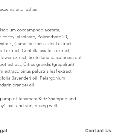
s eczema and rashes
Disodium cocoamphodiacetate,
cocoyl alaninate, Polysorbate 20,
extract, Camellia sinensis leaf extract,
af extract, Centella asiatica extract,
lower extract, Scutellaria baicalensis root
t extract, Citrus grandis (grapefruit)
 extract, pinus palustris leaf extract,
ifolia (lavender) oil, Pelargonium
ndarin orange) oil
ne pump of Tanamera Kidz Shampoo and
’s hair and skin, rinsing well.
gal
Contact Us