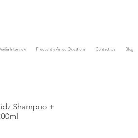
edia Interview
Frequently Asked Questions
Contact Us
Blog
Kidz Shampoo +
200ml