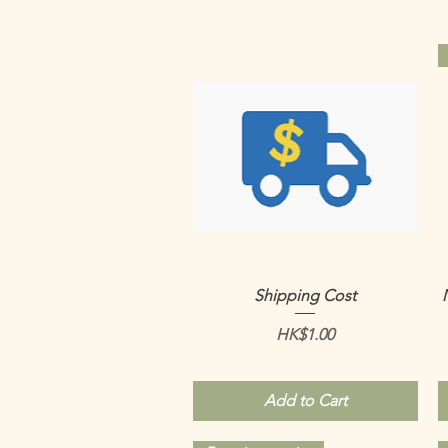
Quick View
Shipping Cost
Price
HK$1.00
Add to Cart