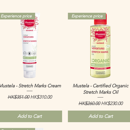
Experience price
Experience price
Quick View
Quick View
Mustela - Stretch Marks Cream
Mustela - Certified Organic
Stretch Marks Oil
Regular Price
Sale Price
HK$351.00
HK$310.00
Regular Price
Sale Price
HK$260.00
HK$230.00
Add to Cart
Add to Cart