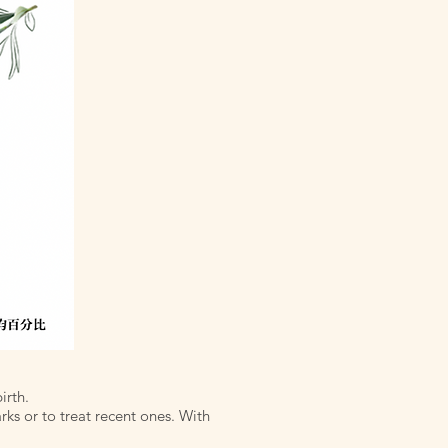
irth.
rks or to treat recent ones. With