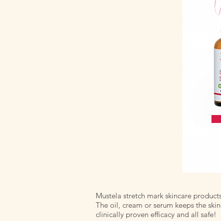
Mustela stretch mark skincare product
The oil, cream or serum keeps the skin
clinically proven efficacy and all safe!