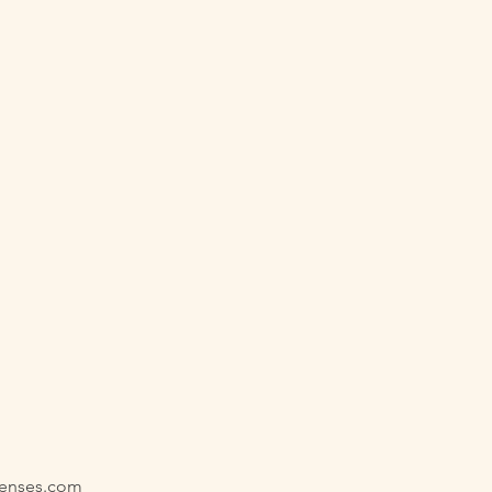
senses.com