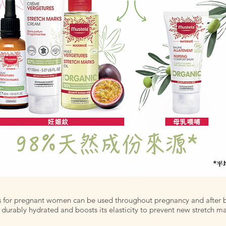
s for pregnant women can be used throughout pregnancy and after b
 durably hydrated and boosts its elasticity to prevent new stretch ma