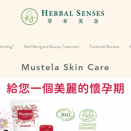
 binding?
Well Being and Beauty Treatment
Facebook Reviews
M
Mustela Skin Care