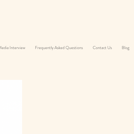
edia Interview
Frequently Asked Questions
Contact Us
Blog