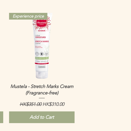
Experience price
Quick View
Mustela - Stretch Marks Cream
(Fragrance-free)
Regular Price
Sale Price
HK$351.00
HK$310.00
Add to Cart