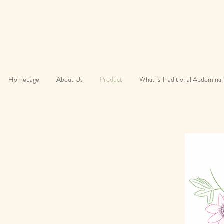
Homepage
About Us
Product
What is Traditional Abdominal