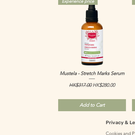
Experience price
Quick View
Mustela - Stretch Marks Serum
Regular Price
Sale Price
HK$317.00
HK$280.00
Add to Cart
Privacy & Le
Cookies and Pr