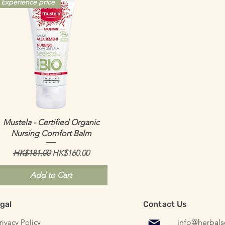
Experience price
Quick View
Mustela - Certified Organic
Nursing Comfort Balm
Regular Price
Sale Price
HK$181.00
HK$160.00
Add to Cart
gal
Contact Us
ivacy Policy
info@herbal