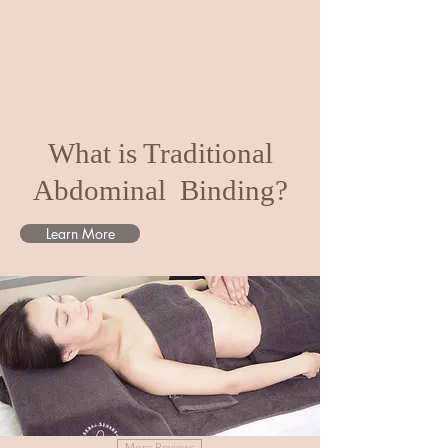
What is Traditional
Abdominal Binding?
Learn More
More Reviews