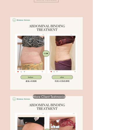
More Client Testimonial