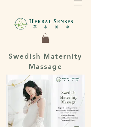
Swedish Maternity
Massage