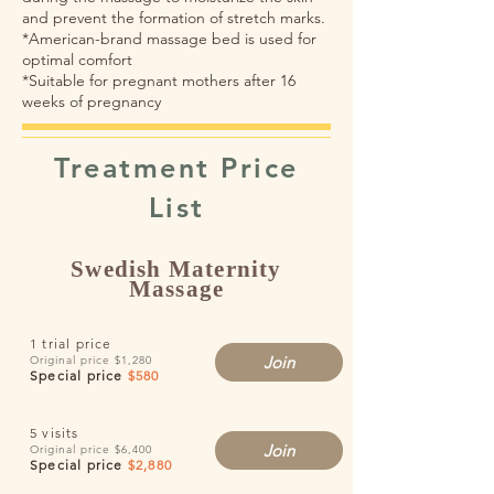
and prevent the formation of stretch marks.
*American-brand massage bed is used for
optimal comfort
*Suitable for pregnant mothers after 16
weeks of pregnancy
​Treatment Price
List
Swedish Maternity
Massage
1 trial price
Join
Original price $1,280
​​Special price
$580
5 visits
Join
Original price $6,400
Special price
$2,880