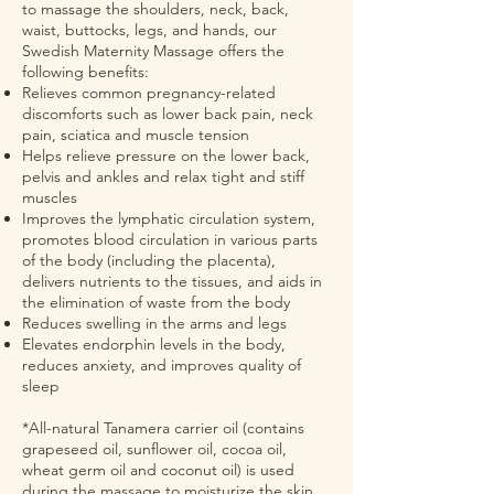
to massage the shoulders, neck, back,
waist, buttocks, legs, and hands, our
Swedish Maternity Massage offers the
following benefits:
Relieves common pregnancy-related
discomforts such as lower back pain, neck
pain, sciatica and muscle tension
Helps relieve pressure on the lower back,
pelvis and ankles and relax tight and stiff
muscles
Improves the lymphatic circulation system,
promotes blood circulation in various parts
of the body (including the placenta),
delivers nutrients to the tissues, and aids in
the elimination of waste from the body
Reduces swelling in the arms and legs
Elevates endorphin levels in the body,
reduces anxiety, and improves quality of
sleep
*All-natural Tanamera carrier oil (contains
grapeseed oil, sunflower oil, cocoa oil,
wheat germ oil and coconut oil) is used
during the massage to moisturize the skin