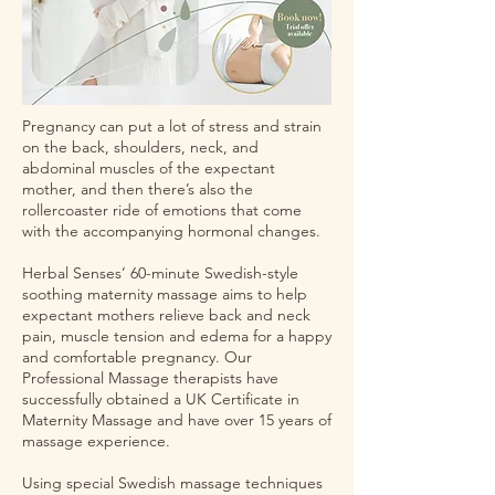
Pregnancy can put a lot of stress and strain
on the back, shoulders, neck, and
abdominal muscles of the expectant
mother, and then there’s also the
rollercoaster ride of emotions that come
with the accompanying hormonal changes.
Herbal Senses’ 60-minute Swedish-style
soothing maternity massage aims to help
expectant mothers relieve back and neck
pain, muscle tension and edema for a happy
and comfortable pregnancy. Our
Professional Massage therapists have
successfully obtained a UK Certificate in
Maternity Massage and have over 15 years of
massage experience.
Using special Swedish massage techniques