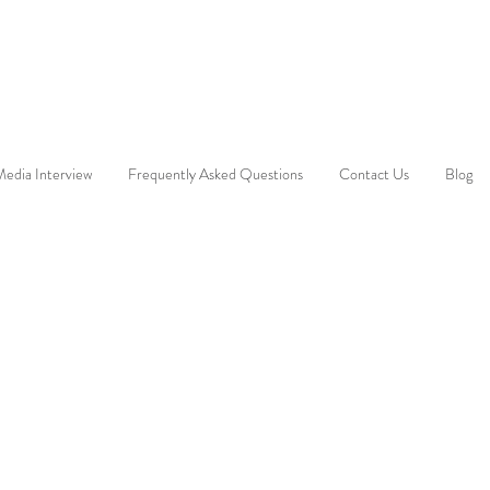
edia Interview
Frequently Asked Questions
Contact Us
Blog