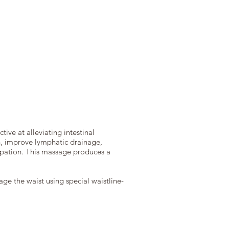
ive at alleviating intestinal
on, improve lymphatic drainage,
tipation. This massage produces a
ge the waist using special waistline-