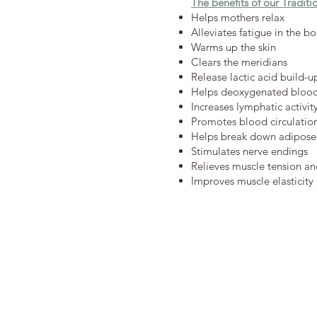
The benefits of our Tradit
Helps mothers relax
Alleviates fatigue in the b
Warms up the skin
Clears the meridians
Release lactic acid build-u
Helps deoxygenated blood 
Increases lymphatic activit
Promotes blood circulatio
Helps break down adipose 
Stimulates nerve endings
Relieves muscle tension and
Improves muscle elasticity