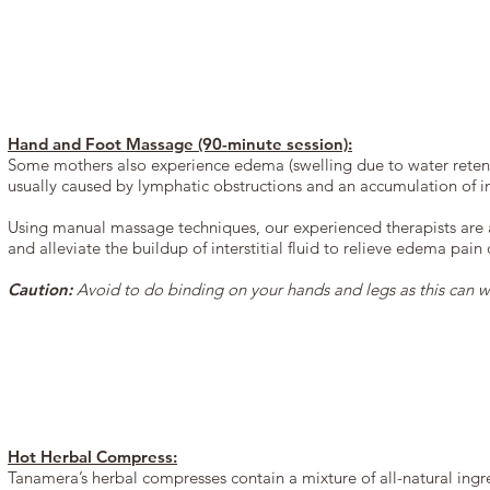
Hand and Foot Massage (90-minute session):
Some mothers also experience edema (swelling due to water retenti
usually caused by lymphatic obstructions and an accumulation of inte
Using manual massage techniques, our experienced therapists are a
and alleviate the buildup of interstitial fluid to relieve edema pain
Caution:
Avoid to do binding on your hands and legs as this can w
Hot Herbal Compress:
Tanamera’s herbal compresses contain a mixture of all-natural ingr