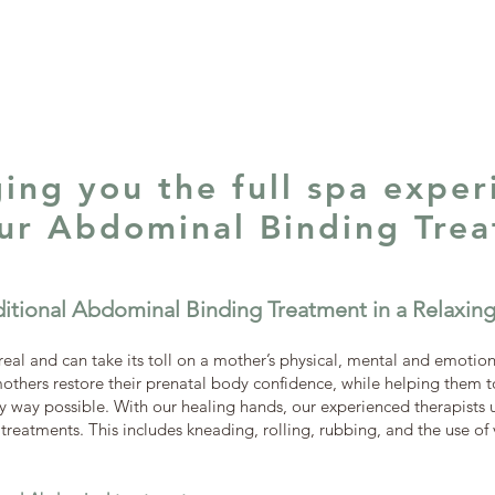
ging you the full spa exper
our Abdominal Binding Tre
ditional Abdominal Binding Treatment in a Relaxi
real and can take its toll on a mother’s physical, mental and emotion
others restore their prenatal body confidence, while helping them to
 way possible. With our healing hands, our experienced therapists us
reatments. This includes kneading, rolling, rubbing, and the use of