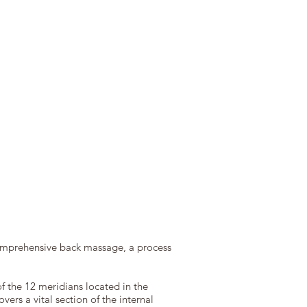
comprehensive back massage, a process
of the 12 meridians located in the
ers a vital section of the internal