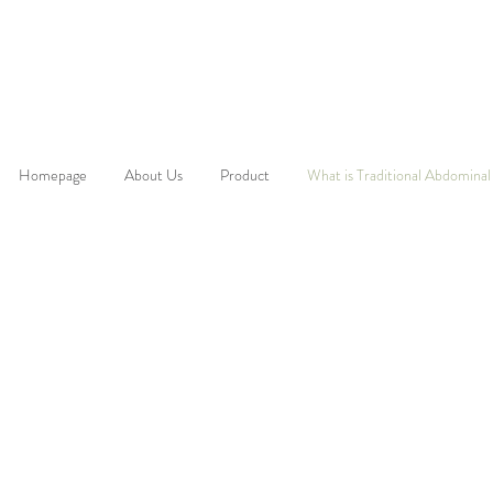
Homepage
About Us
Product
What is Traditional Abdominal