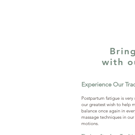
Brin
with 
Experience Our Tra
Postpartum fatigue is very 
our greatest wish to help m
balance once again in every
massage techniques in our t
motions.