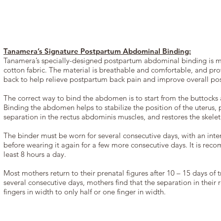
Tanamera’s Signature Postpartum Abdominal Binding:
Tanamera’s specially-designed postpartum abdominal binding is 
cotton fabric. The material is breathable and comfortable, and prov
back to help relieve postpartum back pain and improve overall pos
The correct way to bind the abdomen is to start from the buttocks 
Binding the abdomen helps to stabilize the position of the uterus, 
separation in the rectus abdominis muscles, and restores the skeleta
The binder must be worn for several consecutive days, with an inter
before wearing it again for a few more consecutive days. It is rec
least 8 hours a day.
Most mothers return to their prenatal figures after 10 – 15 days of 
several consecutive days, mothers find that the separation in their 
fingers in width to only half or one finger in width.