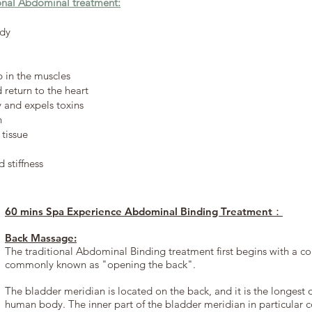
ional Abdominal treatment:
ody
p in the muscles
return to the heart
y and expels toxins
n
tissue
 stiffness
60 mins Spa Experience Abdominal Binding Treatment：
Back Massage:
The traditional Abdominal Binding treatment first begins with a 
commonly known as "opening the back".
The bladder meridian is located on the back, and it is the longest 
human body. The inner part of the bladder meridian in particular cov