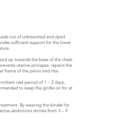
made out of unbleached and dyed
ides sufficient support for the lower
ture.
and up towards the base of the chest.
prevents uterine prolapse, repairs the
l frame of the pelvis and ribs.
mittent rest period of 1 – 2 days,
ommended to keep the girdle on for at
treatment. By wearing the binder for
rectus abdominis shrinks from 3 – 4