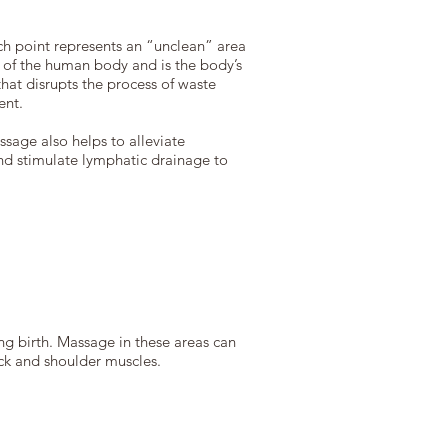
ach point represents an “unclean” area
 of the human body and is the body’s
hat disrupts the process of waste
ent.
ssage also helps to alleviate
and stimulate lymphatic drainage to
ng birth. Massage in these areas can
eck and shoulder muscles.