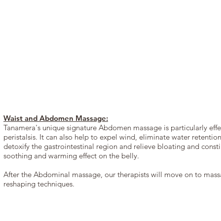
Waist and Abdomen Massage:
Tanamera's unique signature Abdomen massage is particularly effect
peristalsis. It can also help to expel wind, eliminate water retenti
detoxify the gastrointestinal region and relieve bloating and cons
soothing and warming effect on the belly.
After the Abdominal massage, our therapists will move on to massa
reshaping techniques.