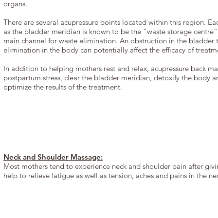
organs.
There are several acupressure points located within this region. E
as the bladder meridian is known to be the “waste storage centre”
main channel for waste elimination. An obstruction in the bladder t
elimination in the body can potentially affect the efficacy of treatm
In addition to helping mothers rest and relax, acupressure back ma
postpartum stress, clear the bladder meridian, detoxify the body 
optimize the results of the treatment.
Neck and Shoulder Massage:
Most mothers tend to experience neck and shoulder pain after givi
help to relieve fatigue as well as tension, aches and pains in the n