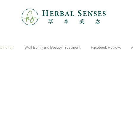
 binding?
Well Being and Beauty Treatment
Facebook Reviews
M