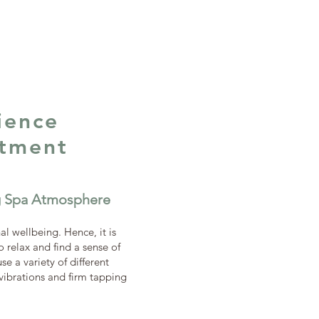
ience
atment
ng Spa Atmosphere
al wellbeing. Hence, it is
 relax and find a sense of
e a variety of different
 vibrations and firm tapping