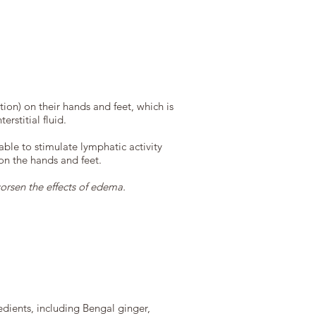
on) on their hands and feet, which is
rstitial fluid.
ble to stimulate lymphatic activity
 on the hands and feet.
orsen the effects of edema.
edients, including Bengal ginger,