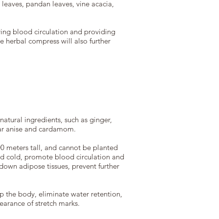
 leaves, pandan leaves, vine acacia,
ving blood circulation and providing
e herbal compress will also further
atural ingredients, such as ginger,
tar anise and cardamom.
900 meters tall, and cannot be planted
 and cold, promote blood circulation and
down adipose tissues, prevent further
 the body, eliminate water retention,
pearance of stretch marks.