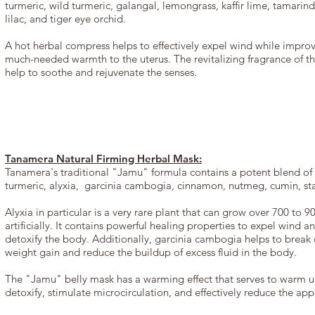
turmeric, wild turmeric, galangal, lemongrass, kaffir lime, tamarind
lilac, and tiger eye orchid.
A hot herbal compress helps to effectively expel wind while impro
much-needed warmth to the uterus. The revitalizing fragrance of th
help to soothe and rejuvenate the senses.
Tanamera Natural Firming Herbal Mask:
Tanamera's traditional "Jamu" formula contains a potent blend of n
turmeric, alyxia, garcinia cambogia, cinnamon, nutmeg, cumin, s
Alyxia in particular is a very rare plant that can grow over 700 to 
artificially. It contains powerful healing properties to expel wind
detoxify the body. Additionally, garcinia cambogia helps to break 
weight gain and reduce the buildup of excess fluid in the body.
The "Jamu" belly mask has a warming effect that serves to warm up
detoxify, stimulate microcirculation, and effectively reduce the ap