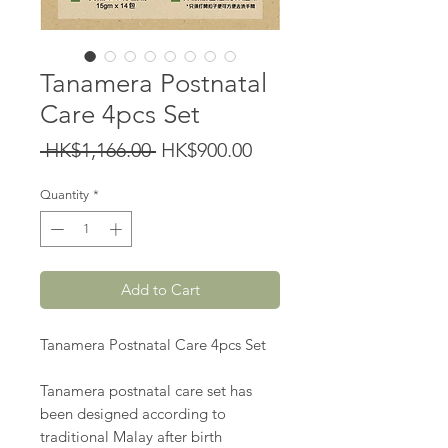
Tanamera Postnatal
Care 4pcs Set
Regular
Sale
 HK$1,166.00 
HK$900.00
Price
Price
Quantity
*
Add to Cart
Tanamera Postnatal Care 4pcs Set
Tanamera postnatal care set has
been designed according to
traditional Malay after birth