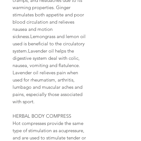
cramps, and headaches due to its
warming properties. Ginger
stimulates both appetite and poor
blood circulation and relieves
nausea and motion
sickness.Lemongrass and lemon oil
used is beneficial to the circulatory
system.Lavender oil helps the
digestive system deal with colic,
nausea, vomiting and flatulence.
Lavender oil relieves pain when
used for rheumatism, arthritis,
lumbago and muscular aches and
pains, especially those associated
with sport.
HERBAL BODY COMPRESS
Hot compresses provide the same
type of stimulation as acupressure,
and are used to stimulate tender or