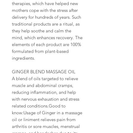
therapies, which have helped new
mothers cope with the stress after
delivery for hundreds of years. Such
traditional products are a ritual, as
they help soothe and calm the
mind, which enhances recovery. The
elements of each product are 100%
formulated from plant-based
ingredients.
GINGER BLEND MASSAGE OIL
A blend of oils targeted to relieve
muscle and abdominal cramps,
reducing inflammation, and help
with nervous exhaustion and stress
related conditions.Good to
know:Usage of Ginger in a massage
oil or liniment relieves pain from
arthritis or sore muscles, menstrual