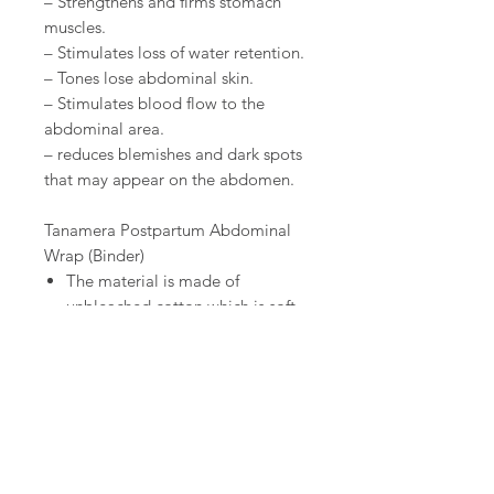
– Strengthens and firms stomach
muscles.
– Stimulates loss of water retention.
– Tones lose abdominal skin.
– Stimulates blood flow to the
abdominal area.
– reduces blemishes and dark spots
that may appear on the abdomen.
Tanamera Postpartum Abdominal
Wrap (Binder)
The material is made of
unbleached cotton which is soft
yet durable for hours of comfort.
The wrap is easy to put on, start
from the buttocks and up
towards the base of the chest,
and most comfortable when
worn under loose clothes.
A postpartum wrap is an