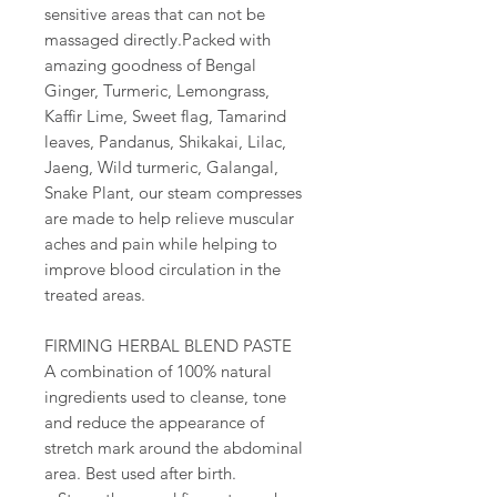
sensitive areas that can not be
massaged directly.Packed with
amazing goodness of Bengal
Ginger, Turmeric, Lemongrass,
Kaffir Lime, Sweet flag, Tamarind
leaves, Pandanus, Shikakai, Lilac,
Jaeng, Wild turmeric, Galangal,
Snake Plant, our steam compresses
are made to help relieve muscular
aches and pain while helping to
improve blood circulation in the
treated areas.
FIRMING HERBAL BLEND PASTE
A combination of 100% natural
ingredients used to cleanse, tone
and reduce the appearance of
stretch mark around the abdominal
area. Best used after birth.