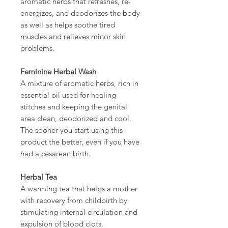
aromatic herbs that refreshes, re-
energizes, and deodorizes the body
as well as helps soothe tired
muscles and relieves minor skin
problems.
Feminine Herbal Wash
A mixture of aromatic herbs, rich in
essential oil used for healing
stitches and keeping the genital
area clean, deodorized and cool.
The sooner you start using this
product the better, even if you have
had a cesarean birth.
Herbal Tea
A warming tea that helps a mother
with recovery from childbirth by
stimulating internal circulation and
expulsion of blood clots.