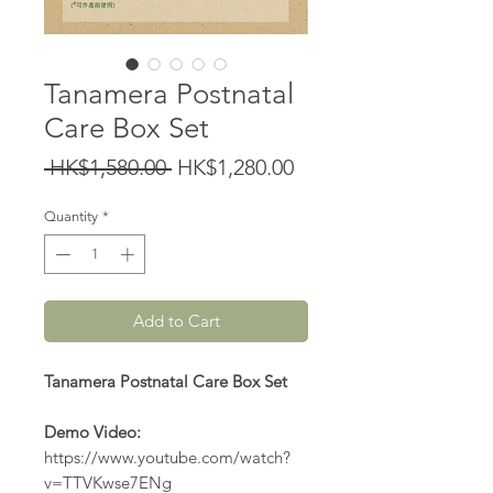
Tanamera Postnatal
Care Box Set
Regular
Sale
 HK$1,580.00 
HK$1,280.00
Price
Price
Quantity
*
Add to Cart
Tanamera Postnatal Care Box Set
Demo Video:
https://www.youtube.com/watch?
v=TTVKwse7ENg