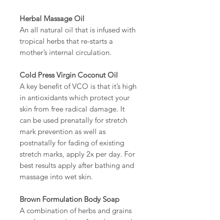
Herbal Massage Oil
An all natural oil that is infused with
tropical herbs that re-starts a
mother’s internal circulation.
Cold Press Virgin Coconut Oil
A key benefit of VCO is that it’s high
in antioxidants which protect your
skin from free radical damage. It
can be used prenatally for stretch
mark prevention as well as
postnatally for fading of existing
stretch marks, apply 2x per day. For
best results apply after bathing and
massage into wet skin.
Brown Formulation Body Soap
A combination of herbs and grains