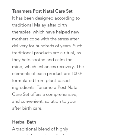
Tanamera Post Natal Care Set
It has been designed according to
traditional Malay after birth
therapies, which have helped new
mothers cope with the stress after
delivery for hundreds of years. Such
traditional products are a ritual, as
they help soothe and calm the
mind, which enhances recovery. The
elements of each product are 100%
formulated from plant-based
ingredients. Tanamera Post Natal
Care Set offers a comprehensive,
and convenient, solution to your
after birth care.
Herbal Bath
A traditional blend of highly