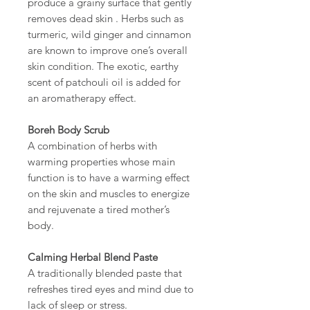
produce a grainy surface that gently
removes dead skin . Herbs such as
turmeric, wild ginger and cinnamon
are known to improve one’s overall
skin condition. The exotic, earthy
scent of patchouli oil is added for
an aromatherapy effect.
Boreh Body Scrub
A combination of herbs with
warming properties whose main
function is to have a warming effect
on the skin and muscles to energize
and rejuvenate a tired mother’s
body.
Calming Herbal Blend Paste
A traditionally blended paste that
refreshes tired eyes and mind due to
lack of sleep or stress.