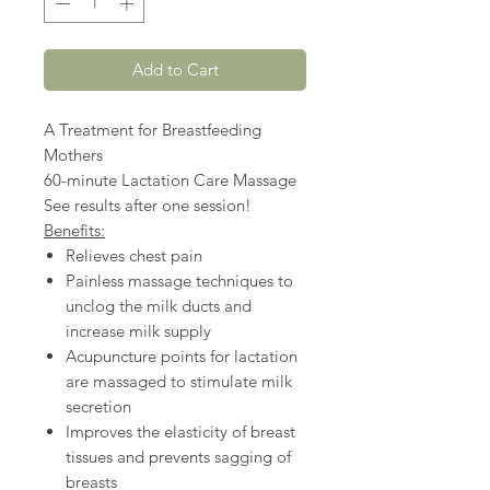
Add to Cart
A Treatment for Breastfeeding
Mothers
60-minute Lactation Care Massage
See results after one session!
Benefits:
Relieves chest pain
Painless massage techniques to
unclog the milk ducts and
increase milk supply
Acupuncture points for lactation
are massaged to stimulate milk
secretion
Improves the elasticity of breast
tissues and prevents sagging of
breasts