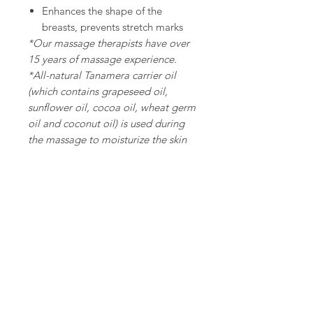
Enhances the shape of the
breasts, prevents stretch marks
*Our massage therapists have over
15 years of massage experience.
*All-natural Tanamera carrier oil
(which contains grapeseed oil,
sunflower oil, cocoa oil, wheat germ
oil and coconut oil) is used during
the massage to moisturize the skin
and prevent the formation of
Privacy & Legal
Cookies and Privacy Policy
Copyright
Delivery Policy
Online Shopping Policy
Terms and Conditions - Treatment Service