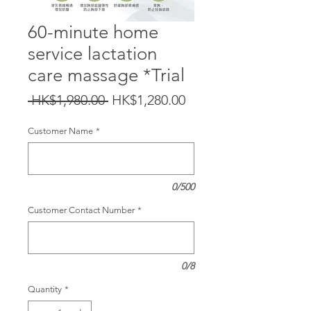
60-minute home
service lactation
care massage *Trial
Regular
Sale
 HK$1,980.00 
HK$1,280.00
Price
Price
Customer Name
*
0/500
Customer Contact Number
*
0/8
Quantity
*