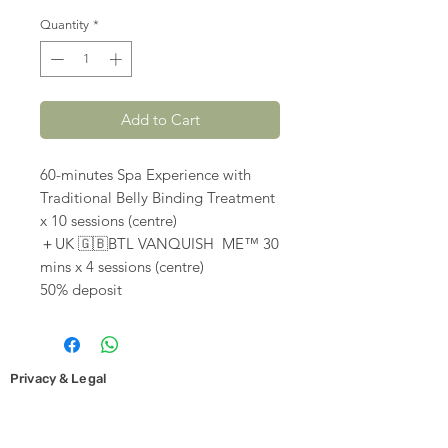
Quantity
*
Add to Cart
60-minutes Spa Experience with
Traditional Belly Binding Treatment
x 10 sessions (centre)
＋UK 🇬🇧BTL VANQUISH ME™️ 30
mins x 4 sessions (centre)
50% deposit
Privacy & Legal
Cookies and Privacy Policy
Copyright