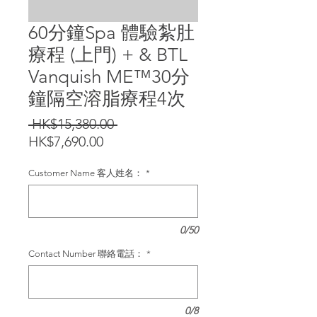
60分鐘Spa 體驗紮肚
療程 (上門) + & BTL
Vanquish ME™️30分
鐘隔空溶脂療程4次
Regular
 HK$15,380.00 
Sale
Price
HK$7,690.00
Price
Customer Name 客人姓名：
*
0/50
Contact Number 聯絡電話：
*
0/8