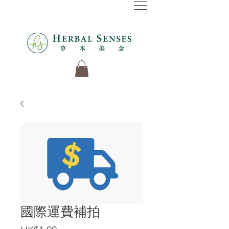
國際運費補拍