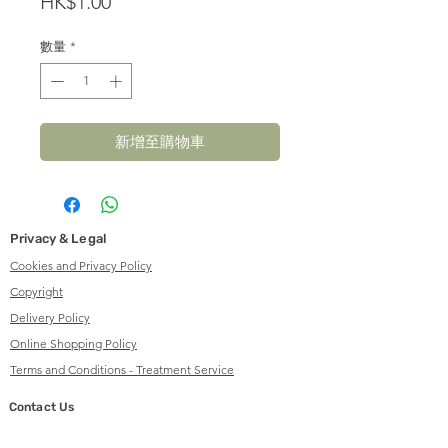
價
HK$1.00
格
數量
*
新增至購物車
Privacy & Legal
Cookies and Privacy Policy
Copyright
Delivery Policy
Online Shopping Policy
Terms and Conditions - Treatment Service
Contact Us
info@herbalsenses.com