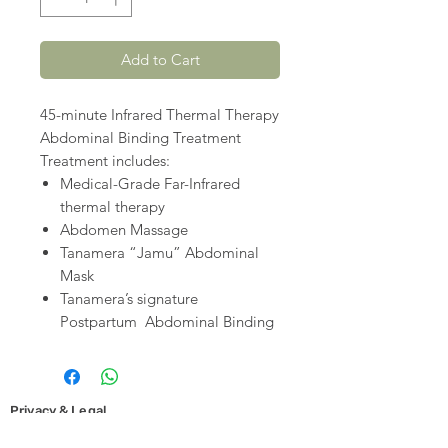
Add to Cart
45-minute Infrared Thermal Therapy
Abdominal Binding Treatment
Treatment includes:
Medical-Grade Far-Infrared
thermal therapy
Abdomen Massage
Tanamera “Jamu” Abdominal
Mask
Tanamera’s signature
Postpartum Abdominal Binding
Privacy & Legal
Cookies and Privacy Policy