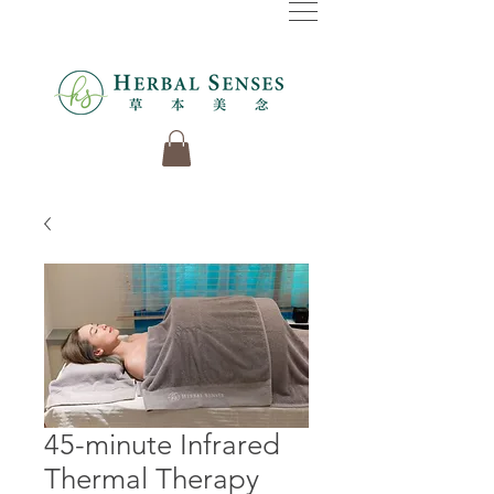
45-minute Infrared
Thermal Therapy