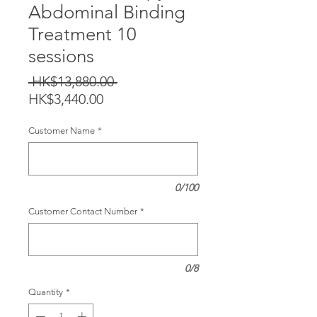
Abdominal Binding
Treatment 10
sessions
Regular
 HK$13,880.00 
Sale
Price
HK$3,440.00
Price
Customer Name
*
0/100
Customer Contact Number
*
0/8
Quantity
*